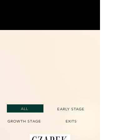
Investing in Iconic
Companies
Driving growth and long-term impact
through carefully selected global
investments.
ALL
EARLY STAGE
GROWTH STAGE
EXITS